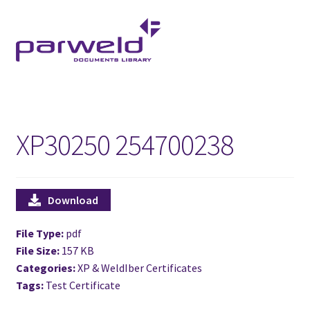
Skip
Skip
to
to
navigation
content
XP30250 254700238
Download
File Type:
pdf
File Size:
157 KB
Categories:
XP & WeldIber Certificates
Tags:
Test Certificate