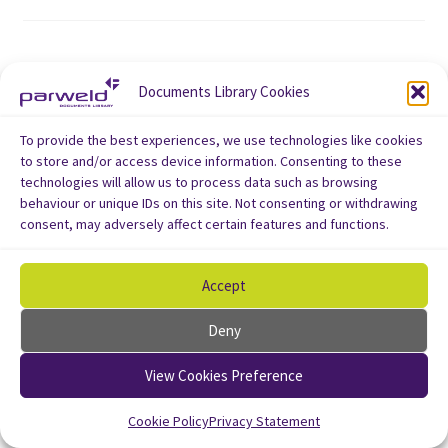
Documents Library Cookies
To provide the best experiences, we use technologies like cookies
to store and/or access device information. Consenting to these
technologies will allow us to process data such as browsing
behaviour or unique IDs on this site. Not consenting or withdrawing
consent, may adversely affect certain features and functions.
Accept
Deny
View Cookies Preference
Cookie Policy
Privacy Statement