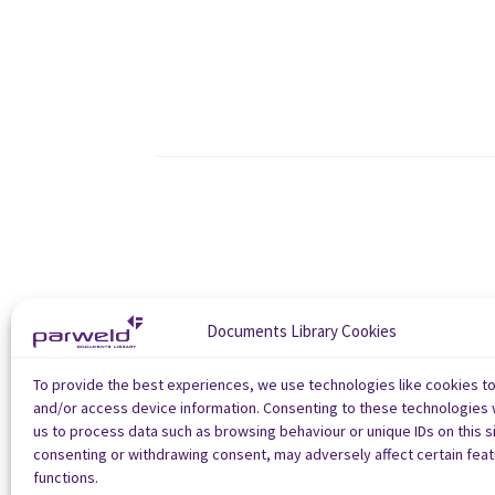
Documents Library Cookies
To provide the best experiences, we use technologies like cookies t
and/or access device information. Consenting to these technologies w
us to process data such as browsing behaviour or unique IDs on this si
consenting or withdrawing consent, may adversely affect certain fea
functions.