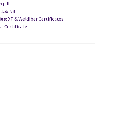
e:
pdf
:
156 KB
ies:
XP & WeldIber Certificates
t Certificate