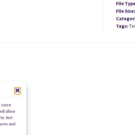
File Typ
File Size
Categor
Tags:
Tes
o store
ill allow
te. Not
tures and