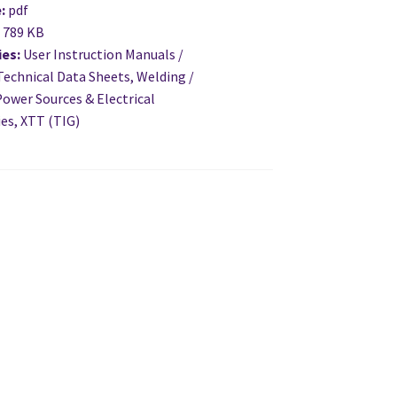
e:
pdf
:
789 KB
ies:
User Instruction Manuals /
Technical Data Sheets, Welding /
ower Sources & Electrical
es, XTT (TIG)