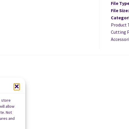
File Typ
File Size
Categor
Product 
Cutting P
Accessori
o store
ill allow
te. Not
tures and