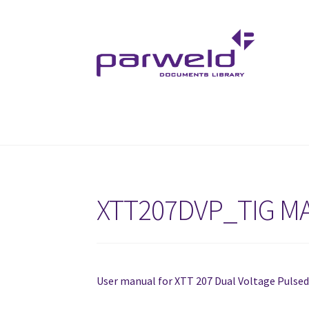
Skip
Skip
to
to
navigation
content
XTT207DVP_TIG M
User manual for XTT 207 Dual Voltage Pulse