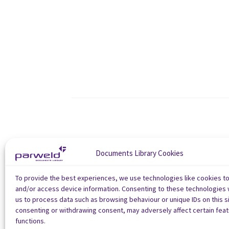
Documents Library Cookies
To provide the best experiences, we use technologies like cookies t
and/or access device information. Consenting to these technologies w
us to process data such as browsing behaviour or unique IDs on this si
consenting or withdrawing consent, may adversely affect certain fea
functions.