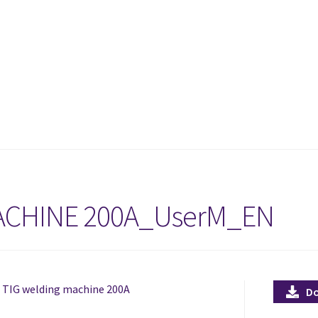
ACHINE 200A_UserM_EN
d TIG welding machine 200A
D