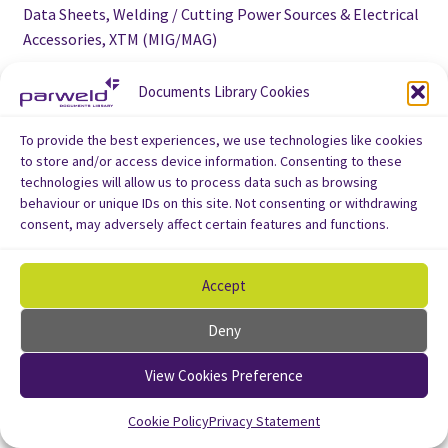
Data Sheets, Welding / Cutting Power Sources & Electrical
Accessories, XTM (MIG/MAG)
User manual for XTM 201 i MIG/MAG welding machine 200A
Documents Library Cookies
To provide the best experiences, we use technologies like cookies
to store and/or access device information. Consenting to these
technologies will allow us to process data such as browsing
behaviour or unique IDs on this site. Not consenting or withdrawing
consent, may adversely affect certain features and functions.
Accept
Deny
View Cookies Preference
Cookie Policy
Privacy Statement