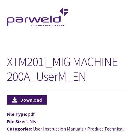
Skip
Skip
to
to
navigation
content
XTM201i_MIG MACHINE
200A_UserM_EN
Download
File Type:
pdf
File Size:
2 MB
Categories:
User Instruction Manuals / Product Technical