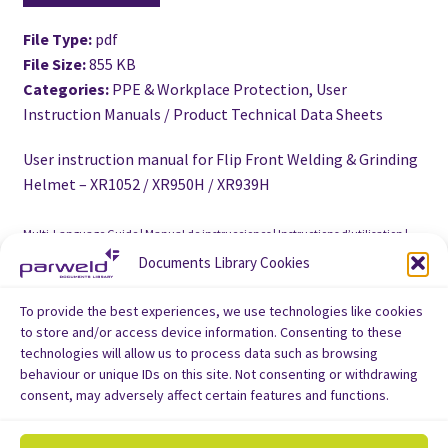
File Type:
pdf
File Size:
855 KB
Categories:
PPE & Workplace Protection, User
Instruction Manuals / Product Technical Data Sheets
User instruction manual for Flip Front Welding & Grinding
Helmet – XR1052 / XR950H / XR939H
Multi-Language Guide | Manual de instrucciones | Instructions d’utilisation |
Benutzerhandbuch | Manuale utente
Documents Library Cookies
To provide the best experiences, we use technologies like cookies
to store and/or access device information. Consenting to these
technologies will allow us to process data such as browsing
behaviour or unique IDs on this site. Not consenting or withdrawing
consent, may adversely affect certain features and functions.