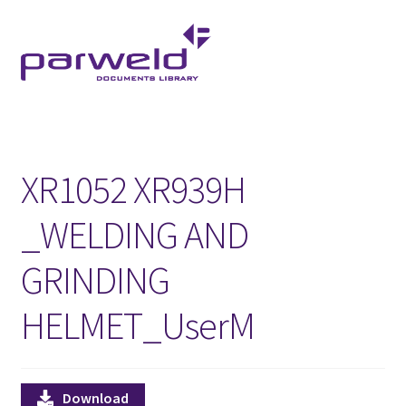
Skip
Skip
to
to
navigation
content
XR1052 XR939H
_WELDING AND
GRINDING
HELMET_UserM
Download