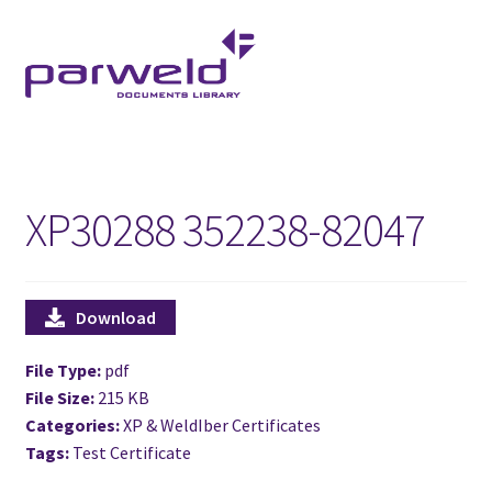
Skip
Skip
to
to
navigation
content
XP30288 352238-82047
Download
File Type:
pdf
File Size:
215 KB
Categories:
XP & WeldIber Certificates
Tags:
Test Certificate