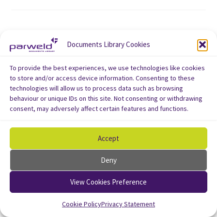
Documents Library Cookies
To provide the best experiences, we use technologies like cookies
to store and/or access device information. Consenting to these
technologies will allow us to process data such as browsing
behaviour or unique IDs on this site. Not consenting or withdrawing
consent, may adversely affect certain features and functions.
Accept
Deny
View Cookies Preference
Cookie Policy
Privacy Statement