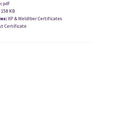
e:
pdf
:
158 KB
ies:
XP & WeldIber Certificates
t Certificate