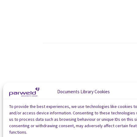
Documents Library Cookies
To provide the best experiences, we use technologies like cookies t
and/or access device information. Consenting to these technologies w
us to process data such as browsing behaviour or unique IDs on this si
consenting or withdrawing consent, may adversely affect certain fea
functions.