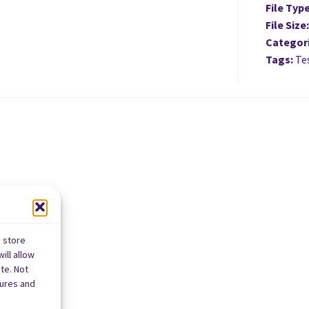
File Typ
File Size
Categor
Tags:
Tes
o store
ill allow
te. Not
tures and