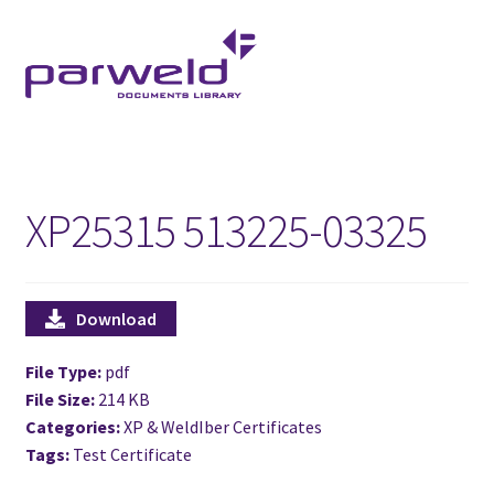
Skip
Skip
to
to
navigation
content
XP25315 513225-03325
Download
File Type:
pdf
File Size:
214 KB
Categories:
XP & WeldIber Certificates
Tags:
Test Certificate