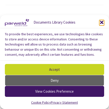
Documents Library Cookies
To provide the best experiences, we use technologies like cookies
to store and/or access device information. Consenting to these
technologies will allow us to process data such as browsing
behaviour or unique IDs on this site. Not consenting or withdrawing
consent, may adversely affect certain features and functions.
Accept
Deny
View Cookies Preference
Cookie Policy
Privacy Statement