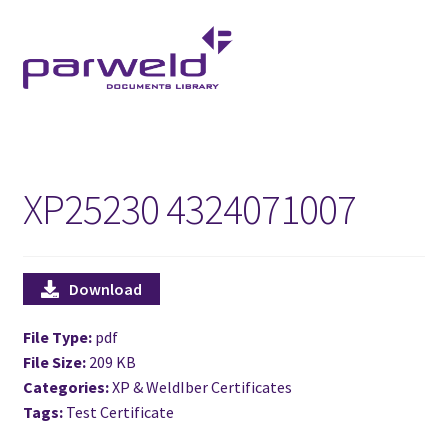
Skip
Skip
to
to
navigation
content
XP25230 4324071007
Download
File Type:
pdf
File Size:
209 KB
Categories:
XP & WeldIber Certificates
Tags:
Test Certificate