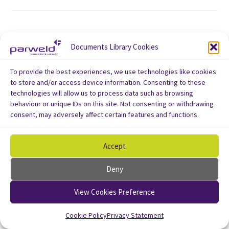
Documents Library Cookies
To provide the best experiences, we use technologies like cookies
to store and/or access device information. Consenting to these
technologies will allow us to process data such as browsing
behaviour or unique IDs on this site. Not consenting or withdrawing
consent, may adversely affect certain features and functions.
Accept
Deny
View Cookies Preference
Cookie Policy
Privacy Statement