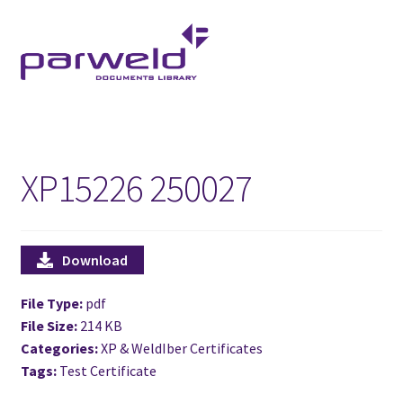
Skip
Skip
to
to
navigation
content
XP15226 250027
Download
File Type:
pdf
File Size:
214 KB
Categories:
XP & WeldIber Certificates
Tags:
Test Certificate