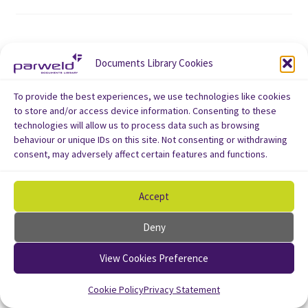
Documents Library Cookies
To provide the best experiences, we use technologies like cookies
to store and/or access device information. Consenting to these
technologies will allow us to process data such as browsing
behaviour or unique IDs on this site. Not consenting or withdrawing
consent, may adversely affect certain features and functions.
Accept
Deny
View Cookies Preference
Cookie Policy
Privacy Statement