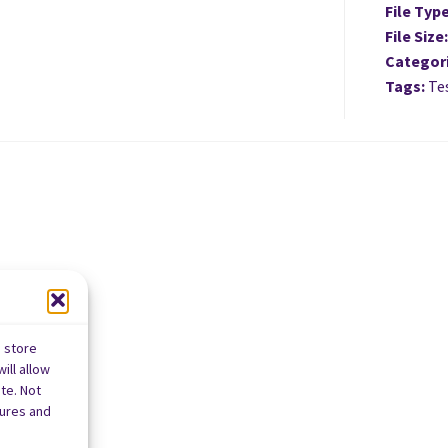
File Typ
File Size
Categor
Tags:
Tes
o store
ill allow
te. Not
tures and