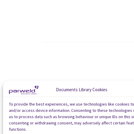
Documents Library Cookies
To provide the best experiences, we use technologies like cookies t
and/or access device information. Consenting to these technologies w
us to process data such as browsing behaviour or unique IDs on this si
consenting or withdrawing consent, may adversely affect certain fea
functions.