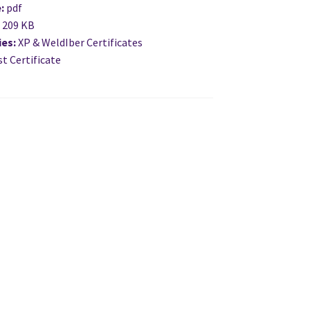
e:
pdf
:
209 KB
ies:
XP & WeldIber Certificates
t Certificate