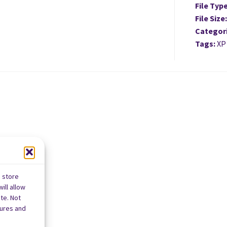
File Typ
File Size
Categor
Tags:
XP
o store
ill allow
te. Not
tures and