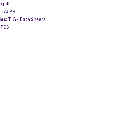
e:
pdf
:
173 KB
ies:
TIG - Data Sheets
 TDS