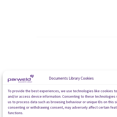
Documents Library Cookies
To provide the best experiences, we use technologies like cookies t
and/or access device information. Consenting to these technologies w
us to process data such as browsing behaviour or unique IDs on this si
consenting or withdrawing consent, may adversely affect certain fea
functions.