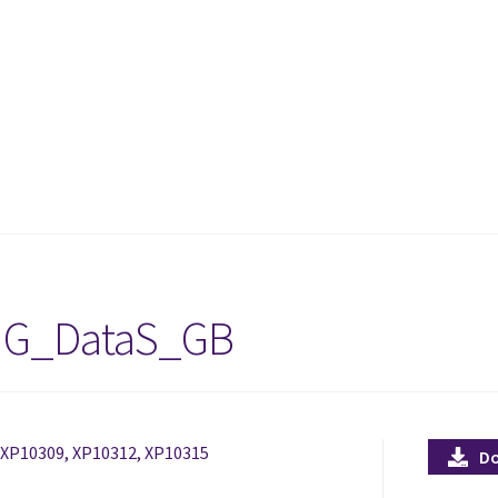
IG_DataS_GB
, XP10309, XP10312, XP10315
D