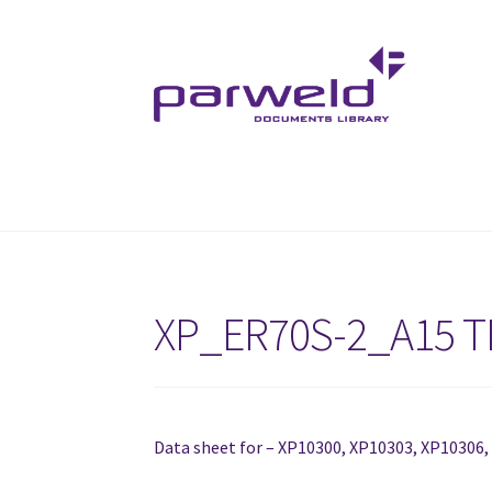
Skip
Skip
to
to
navigation
content
XP_ER70S-2_A15 T
Data sheet for – XP10300, XP10303, XP10306