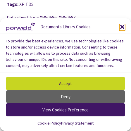
Tags:
XP TDS
Data sheet for – XP50686, XP50687
Documents Library Cookies
To provide the best experiences, we use technologies like cookies
to store and/or access device information. Consenting to these
technologies will allow us to process data such as browsing
behaviour or unique IDs on this site. Not consenting or withdrawing
consent, may adversely affect certain features and functions.
Accept
Deny
View Cookies Preference
Cookie Policy
Privacy Statement