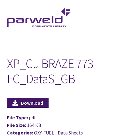
Skip
Skip
to
to
navigation
content
XP_Cu BRAZE 773
FC_DataS_GB
Download
File Type:
pdf
File Size:
164 KB
Categories:
OXY-FUEL - Data Sheets