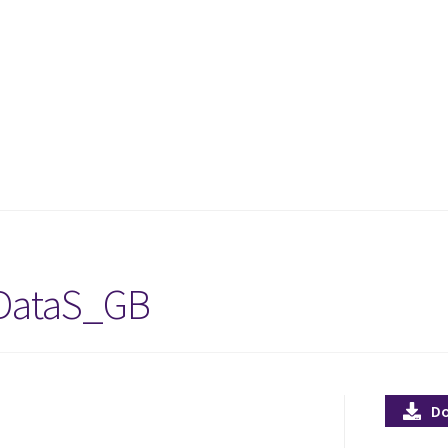
DataS_GB
D