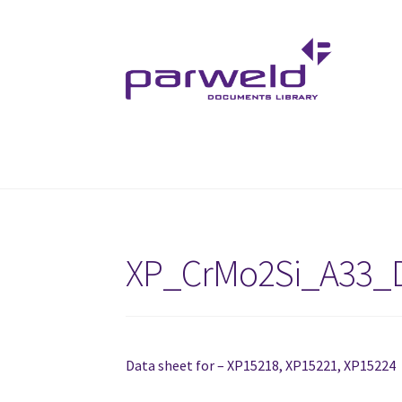
Skip
Skip
to
to
navigation
content
XP_CrMo2Si_A33_
Data sheet for – XP15218, XP15221, XP15224