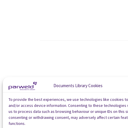
Documents Library Cookies
To provide the best experiences, we use technologies like cookies t
and/or access device information. Consenting to these technologies w
us to process data such as browsing behaviour or unique IDs on this si
consenting or withdrawing consent, may adversely affect certain fea
functions.