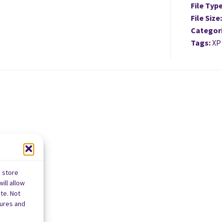
File Typ
File Size
Categor
Tags:
XP
o store
ill allow
te. Not
tures and