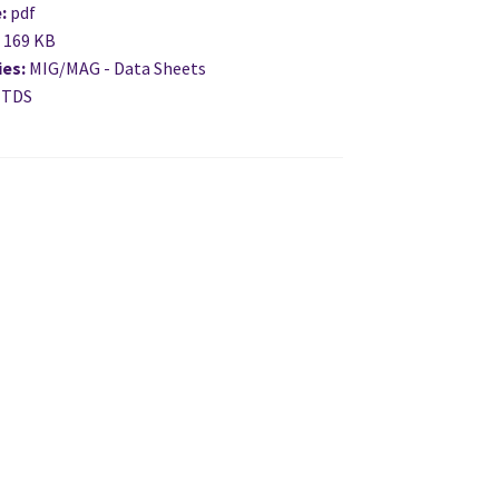
e:
pdf
:
169 KB
ies:
MIG/MAG - Data Sheets
 TDS