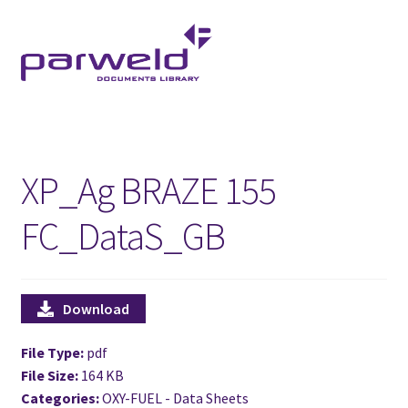
Skip
Skip
to
to
navigation
content
XP_Ag BRAZE 155
FC_DataS_GB
Download
File Type:
pdf
File Size:
164 KB
Categories:
OXY-FUEL - Data Sheets