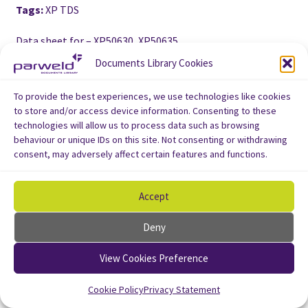
Tags:
XP TDS
Data sheet for – XP50630, XP50635
Documents Library Cookies
To provide the best experiences, we use technologies like cookies
to store and/or access device information. Consenting to these
technologies will allow us to process data such as browsing
behaviour or unique IDs on this site. Not consenting or withdrawing
consent, may adversely affect certain features and functions.
Accept
Deny
View Cookies Preference
Cookie Policy
Privacy Statement