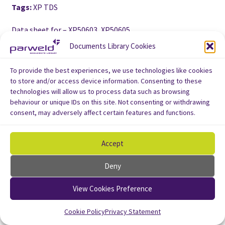
Tags:
XP TDS
Data sheet for – XP50603, XP50605
Documents Library Cookies
To provide the best experiences, we use technologies like cookies
to store and/or access device information. Consenting to these
technologies will allow us to process data such as browsing
behaviour or unique IDs on this site. Not consenting or withdrawing
consent, may adversely affect certain features and functions.
Accept
Deny
View Cookies Preference
Cookie Policy
Privacy Statement