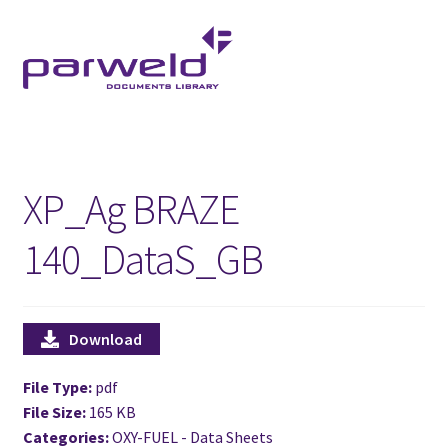
Skip
Skip
to
to
navigation
content
XP_Ag BRAZE
140_DataS_GB
Download
File Type:
pdf
File Size:
165 KB
Categories:
OXY-FUEL - Data Sheets