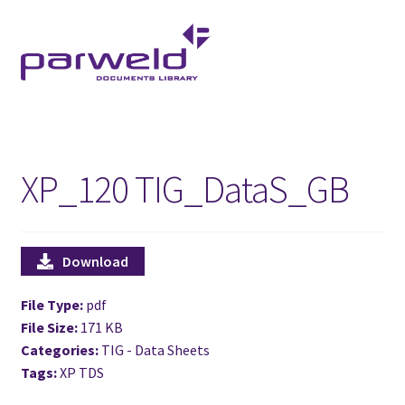
Skip
Skip
to
to
navigation
content
XP_120 TIG_DataS_GB
Download
File Type:
pdf
File Size:
171 KB
Categories:
TIG - Data Sheets
Tags:
XP TDS