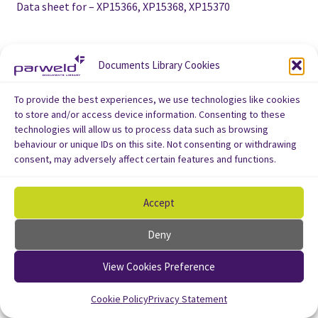
Data sheet for – XP15366, XP15368, XP15370
Documents Library Cookies
To provide the best experiences, we use technologies like cookies
to store and/or access device information. Consenting to these
technologies will allow us to process data such as browsing
behaviour or unique IDs on this site. Not consenting or withdrawing
consent, may adversely affect certain features and functions.
Accept
Deny
View Cookies Preference
Cookie Policy
Privacy Statement