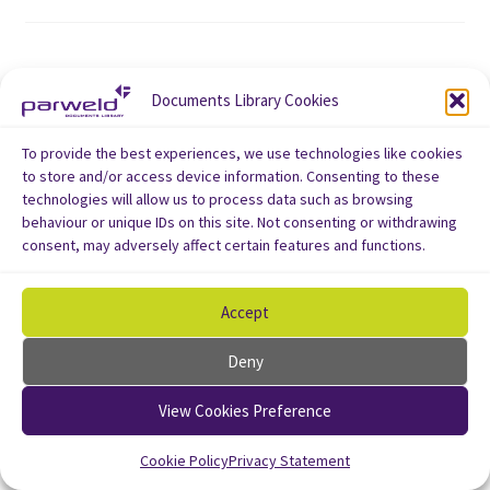
Documents Library Cookies
To provide the best experiences, we use technologies like cookies
to store and/or access device information. Consenting to these
technologies will allow us to process data such as browsing
behaviour or unique IDs on this site. Not consenting or withdrawing
consent, may adversely affect certain features and functions.
Accept
Deny
View Cookies Preference
Cookie Policy
Privacy Statement