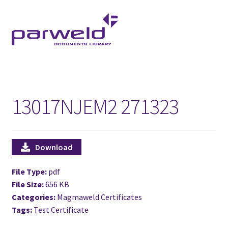
Skip
Skip
to
to
navigation
content
13017NJEM2 271323
Download
File Type:
pdf
File Size:
656 KB
Categories:
Magmaweld Certificates
Tags:
Test Certificate