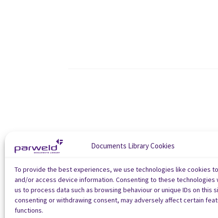
Documents Library Cookies
To provide the best experiences, we use technologies like cookies t
and/or access device information. Consenting to these technologies w
us to process data such as browsing behaviour or unique IDs on this si
consenting or withdrawing consent, may adversely affect certain fea
functions.