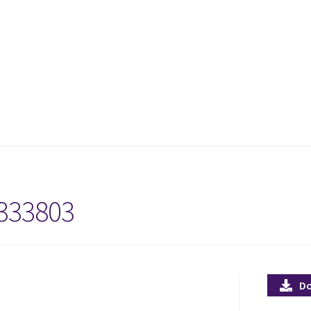
333803
D