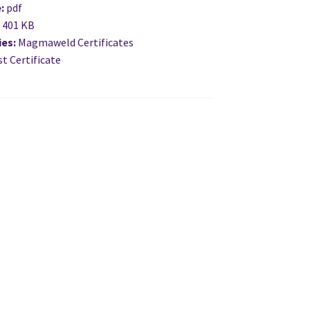
e:
pdf
:
401 KB
ies:
Magmaweld Certificates
t Certificate