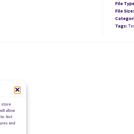
File Typ
File Size
Categor
Tags:
Tes
o store
ill allow
te. Not
tures and