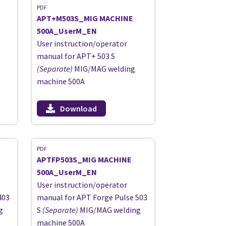
PDF
APT+M503S_MIG MACHINE
500A_UserM_EN
User instruction/operator
manual for APT+ 503 S
(Separate)
MIG/MAG welding
machine 500A
Download
PDF
APTFP503S_MIG MACHINE
500A_UserM_EN
User instruction/operator
403
manual for APT Forge Pulse 503
g
S
(Separate)
MIG/MAG welding
machine 500A