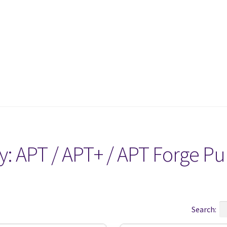
y:
APT / APT+ / APT Forge P
Search: