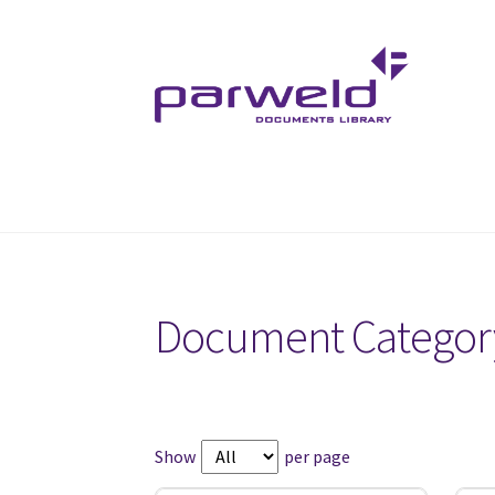
Skip
Skip
to
to
navigation
content
Document Categor
Show
per page