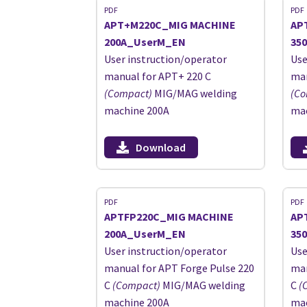
PDF
PDF
APT+M220C_MIG MACHINE
AP
200A_UserM_EN
35
User instruction/operator
Use
manual for APT+ 220 C
man
(Compact)
MIG/MAG welding
(Co
machine 200A
mac
Download
PDF
PDF
APTFP220C_MIG MACHINE
AP
200A_UserM_EN
35
User instruction/operator
Use
manual for APT Forge Pulse 220
man
C
(Compact)
MIG/MAG welding
C
(
machine 200A
mac