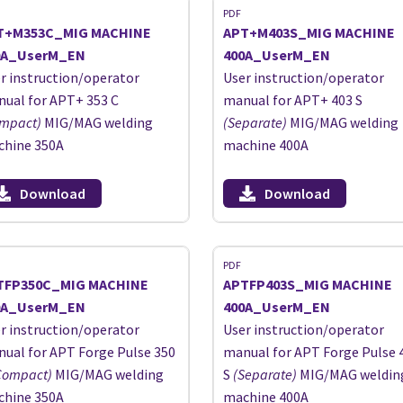
PDF
T+M353C_MIG MACHINE
APT+M403S_MIG MACHINE
0A_UserM_EN
400A_UserM_EN
r instruction/operator
User instruction/operator
ual for APT+ 353 C
manual for APT+ 403 S
mpact)
MIG/MAG welding
(Separate)
MIG/MAG welding
hine 350A
machine 400A
Download
Download
PDF
TFP350C_MIG MACHINE
APTFP403S_MIG MACHINE
0A_UserM_EN
400A_UserM_EN
r instruction/operator
User instruction/operator
ual for APT Forge Pulse 350
manual for APT Forge Pulse 
Compact)
MIG/MAG welding
S
(Separate)
MIG/MAG weldin
hine 350A
machine 400A