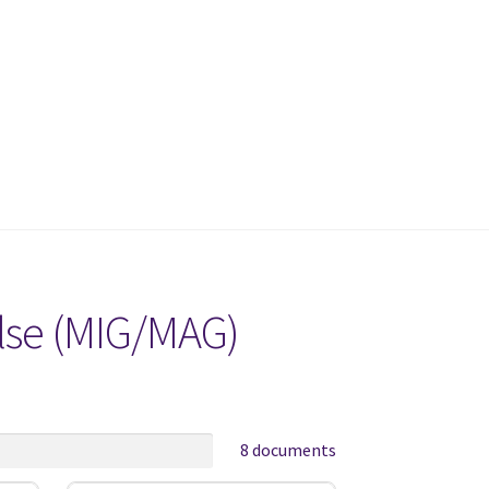
ulse (MIG/MAG)
8 documents