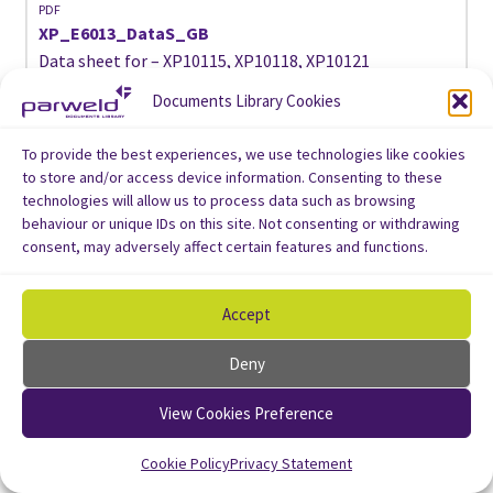
PDF
XP_E6013_DataS_GB
Data sheet for – XP10115, XP10118, XP10121
Documents Library Cookies
Download
To provide the best experiences, we use technologies like cookies
to store and/or access device information. Consenting to these
technologies will allow us to process data such as browsing
behaviour or unique IDs on this site. Not consenting or withdrawing
consent, may adversely affect certain features and functions.
Accept
Deny
View Cookies Preference
Cookie Policy
Privacy Statement