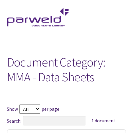
Skip
Skip
to
to
navigation
content
Document Category:
MMA - Data Sheets
Show
per page
1 document
Search: